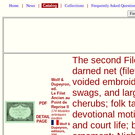
Home
|
News
|
Catalog
|
Collections
|
Frequently Asked Questio
The second File
darned net (file
voided embroide
Wolf &
Dupeyron,
ed.
swags, and larg
Le Filet
Ancien au
cherubs; folk 
Point de
PDF
Reprise II
174 Modeles
devotional mot
artistiques
DETAIL
inedites
PAGE
and court life;
Wolf &
Dupeyron,
editeurs,
104