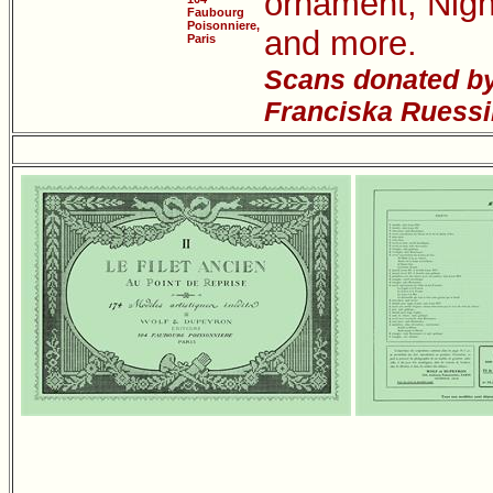
ornament; Nigh
Faubourg
Poisonniere,
and more.
Paris
Scans donated by
Franciska Ruessi