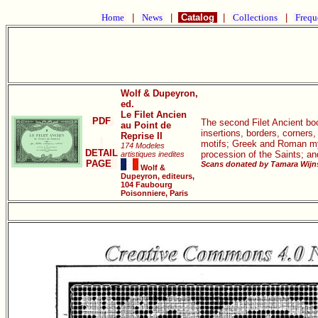
Home
|
News
|
Catalog
|
Collections
|
Frequ
Wolf & Dupeyron,
ed.
Le Filet Ancien
PDF
The second Filet Ancient book
au Point de
insertions, borders, corners
Reprise II
motifs; Greek and Roman myth
174 Modeles
DETAIL
procession of the Saints; a
artistiques inedites
PAGE
Scans donated by Tamara Wijns
Wolf &
Dupeyron, editeurs,
104 Faubourg
Poisonniere, Paris