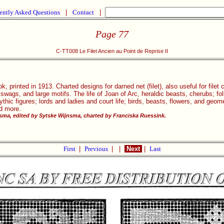
ently Asked Questions
|
Contact
|
Page 77
C-TT008 Le Filet Ancien au Point de Reprise II
, printed in 1913. Charted designs for darned net (filet), also useful for filet
, swags, and large motifs. The life of Joan of Arc, heraldic beasts, cherubs; 
ic figures; lords and ladies and court life; birds, beasts, flowers, and geom
nd more.
ma, edited by Sytske Wijnsma, charted by Franciska Ruessink.
First
|
Previous
|
|
Next
|
Last