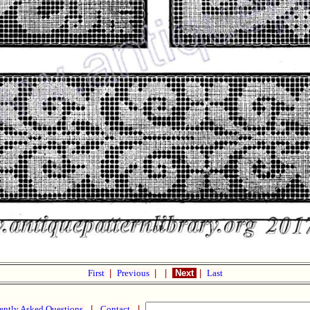
First
|
Previous
|
|
Next
|
Last
ently Asked Questions
|
Contact
|