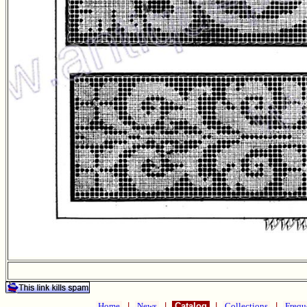
Home
|
News
|
Catalog
|
Collections
|
Frequ