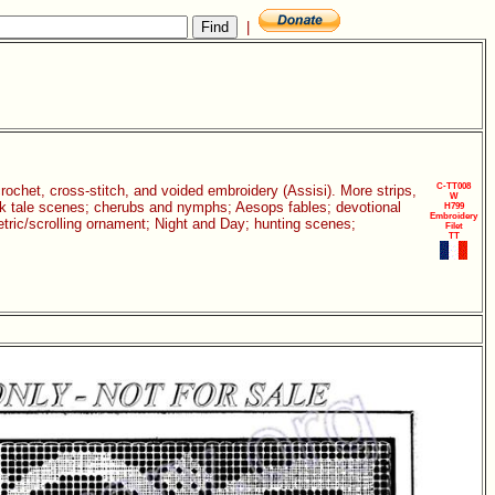
|
C-TT008
 crochet, cross-stitch, and voided embroidery (Assisi). More strips,
W
folk tale scenes; cherubs and nymphs; Aesops fables; devotional
H799
Embroidery
etric/scrolling ornament; Night and Day; hunting scenes;
Filet
TT