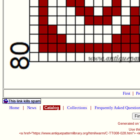
First
|
Pr
Home
|
News
|
Catalog
|
Collections
|
Frequently Asked Questio
Generated on
Use thi
<a href="https://www.antiquepatternlibrary.org/html/warm/C-TT008-028.htm"> <i