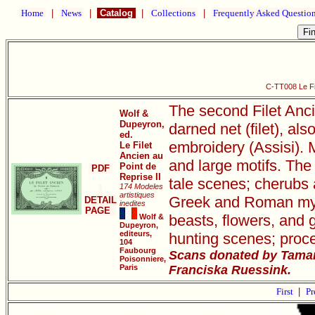
Home
|
News
|
Catalog
|
Collections
|
Frequently Asked Questio
C-TT008 Le Fil
The second Filet Anci
Wolf &
Dupeyron,
darned net (filet), als
ed.
embroidery (Assisi). M
Le Filet
Ancien au
and large motifs. The 
Point de
PDF
Reprise II
tale scenes; cherubs 
174 Modeles
artistiques
Greek and Roman mythi
DETAIL
inedites
PAGE
beasts, flowers, and 
Wolf &
Dupeyron,
editeurs,
hunting scenes; proce
104
Faubourg
Scans donated by Tamar
Poisonniere,
Paris
Franciska Ruessink.
First
|
Pr