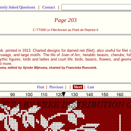
ently Asked Questions
|
Contact
|
Page 203
C-TT008 Le Filet Ancien au Point de Reprise II
, printed in 1913. Charted designs for darned net (filet), also useful for filet
, swags, and large motifs. The life of Joan of Arc, heraldic beasts, cherubs; 
ic figures; lords and ladies and court life; birds, beasts, flowers, and geom
nd more.
ma, edited by Sytske Wijnsma, charted by Franciska Ruessink.
First
|
Previous
|
|
Next
|
Last