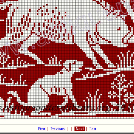
First
|
Previous
|
|
Next
|
Last