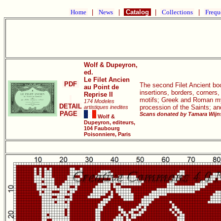
Home
|
News
|
Catalog
|
Collections
|
Frequ
Wolf & Dupeyron,
ed.
Le Filet Ancien
PDF
The second Filet Ancient book
au Point de
insertions, borders, corners
Reprise II
motifs; Greek and Roman myth
174 Modeles
DETAIL
procession of the Saints; a
artistiques inedites
PAGE
Scans donated by Tamara Wijns
Wolf &
Dupeyron, editeurs,
104 Faubourg
Poisonniere, Paris