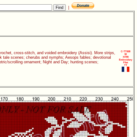
|
C-TT008
 crochet, cross-stitch, and voided embroidery (Assisi). More strips,
W
folk tale scenes; cherubs and nymphs; Aesops fables; devotional
H799
Embroidery
etric/scrolling ornament; Night and Day; hunting scenes;
Filet
TT