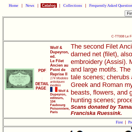
Home
|
News
|
Catalog
|
Collections
|
Frequently Asked Questio
C-TT008 Le Fil
The second Filet Anci
Wolf &
Dupeyron,
darned net (filet), als
ed.
embroidery (Assisi). M
Le Filet
Ancien au
and large motifs. The 
Point de
PDF
Reprise II
tale scenes; cherubs 
174 Modeles
artistiques
Greek and Roman mythi
DETAIL
inedites
PAGE
beasts, flowers, and 
Wolf &
Dupeyron,
editeurs,
hunting scenes; proce
104
Faubourg
Scans donated by Tamar
Poisonniere,
Paris
Franciska Ruessink.
First
|
Pr