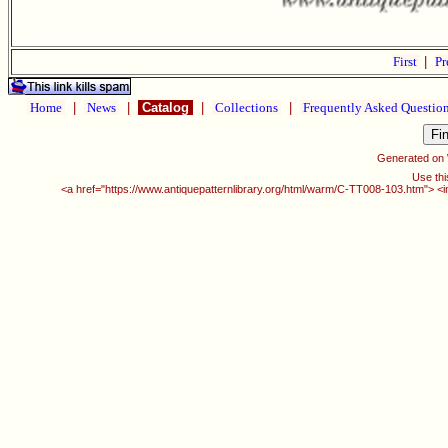
First
|
Pr
Home
|
News
|
Catalog
|
Collections
|
Frequently Asked Questio
Generated on
Use thi
<a href="https://www.antiquepatternlibrary.org/html/warm/C-TT008-103.htm"> <i