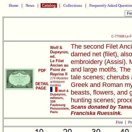
Home
|
News
|
Catalog
|
Collections
|
Frequently Asked Questio
C-TT008 Le Fil
The second Filet Anci
Wolf &
Dupeyron,
darned net (filet), als
ed.
embroidery (Assisi). M
Le Filet
Ancien au
and large motifs. The 
Point de
PDF
Reprise II
tale scenes; cherubs 
174 Modeles
artistiques
Greek and Roman mythi
DETAIL
inedites
PAGE
beasts, flowers, and 
Wolf &
Dupeyron,
editeurs,
hunting scenes; proce
104
Faubourg
Scans donated by Tamar
Poisonniere,
Paris
Franciska Ruessink.
First
|
Pr