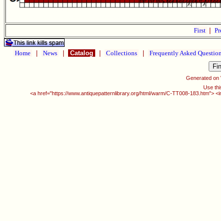
First
|
Pr
Home
|
News
|
Catalog
|
Collections
|
Frequently Asked Questio
Generated on
Use thi
<a href="https://www.antiquepatternlibrary.org/html/warm/C-TT008-183.htm"> <i