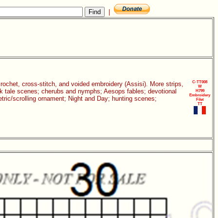
|
C-TT008
 crochet, cross-stitch, and voided embroidery (Assisi). More strips,
W
folk tale scenes; cherubs and nymphs; Aesops fables; devotional
H799
Embroidery
etric/scrolling ornament; Night and Day; hunting scenes;
Filet
TT