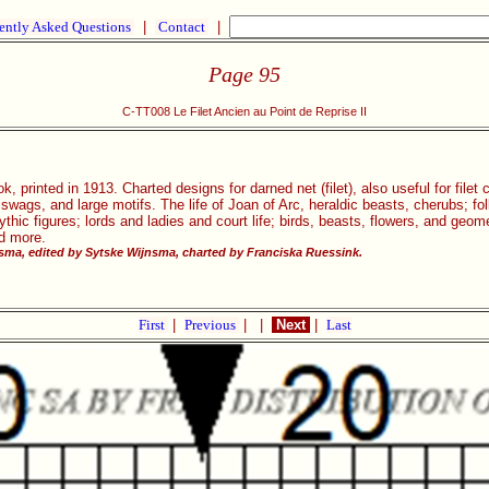
ently Asked Questions
|
Contact
|
Page 95
C-TT008 Le Filet Ancien au Point de Reprise II
, printed in 1913. Charted designs for darned net (filet), also useful for filet
, swags, and large motifs. The life of Joan of Arc, heraldic beasts, cherubs; 
ic figures; lords and ladies and court life; birds, beasts, flowers, and geom
nd more.
ma, edited by Sytske Wijnsma, charted by Franciska Ruessink.
First
|
Previous
|
|
Next
|
Last