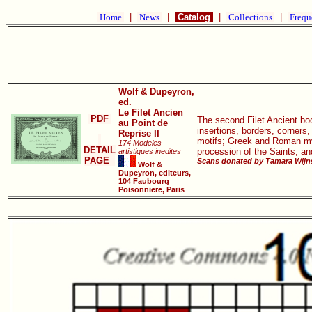
Home
|
News
|
Catalog
|
Collections
|
Frequ
Wolf & Dupeyron,
ed.
Le Filet Ancien
PDF
The second Filet Ancient book
au Point de
insertions, borders, corners
Reprise II
motifs; Greek and Roman myth
174 Modeles
DETAIL
procession of the Saints; a
artistiques inedites
PAGE
Scans donated by Tamara Wijns
Wolf &
Dupeyron, editeurs,
104 Faubourg
Poisonniere, Paris