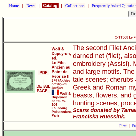
Home
|
News
|
Catalog
|
Collections
|
Frequently Asked Questio
C-TT008 Le Fil
The second Filet Anci
Wolf &
Dupeyron,
darned net (filet), als
ed.
embroidery (Assisi). M
Le Filet
Ancien au
and large motifs. The 
Point de
PDF
Reprise II
tale scenes; cherubs 
174 Modeles
artistiques
Greek and Roman mythi
DETAIL
inedites
PAGE
beasts, flowers, and 
Wolf &
Dupeyron,
editeurs,
hunting scenes; proce
104
Faubourg
Scans donated by Tamar
Poisonniere,
Paris
Franciska Ruessink.
First
|
Pr