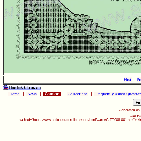
First
|
Pr
Home
|
News
|
Catalog
|
Collections
|
Frequently Asked Questio
Generated on
Use thi
<a href="https://www.antiquepatternlibrary.org/html/warm/C-TT008-001.htm"> <i