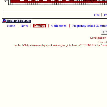
First
|
Pr
Home
|
News
|
Catalog
|
Collections
|
Frequently Asked Questio
Generated on
Use thi
<a href="https://www.antiquepatternlibrary.org/html/warm/C-TT008-012.htm"> <i