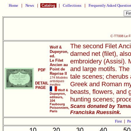
Home
|
News
|
Catalog
|
Collections
|
Frequently Asked Questio
C-TT008 Le Fil
The second Filet Anci
Wolf &
Dupeyron,
darned net (filet), als
ed.
embroidery (Assisi). M
Le Filet
Ancien au
and large motifs. The 
Point de
PDF
Reprise II
tale scenes; cherubs 
174 Modeles
artistiques
Greek and Roman mythi
DETAIL
inedites
PAGE
beasts, flowers, and 
Wolf &
Dupeyron,
editeurs,
hunting scenes; proce
104
Faubourg
Scans donated by Tamar
Poisonniere,
Paris
Franciska Ruessink.
First
|
Pr