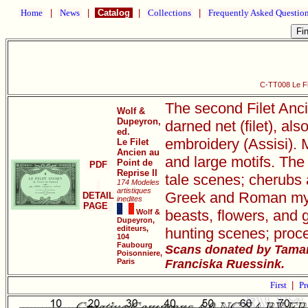
Home
|
News
|
Catalog
|
Collections
|
Frequently Asked Questio
C-TT008 Le Fil
The second Filet Anci
Wolf &
Dupeyron,
darned net (filet), als
ed.
embroidery (Assisi). M
Le Filet
Ancien au
and large motifs. The 
Point de
PDF
Reprise II
tale scenes; cherubs 
174 Modeles
artistiques
Greek and Roman mythi
DETAIL
inedites
PAGE
beasts, flowers, and 
Wolf &
Dupeyron,
editeurs,
hunting scenes; proce
104
Faubourg
Scans donated by Tamar
Poisonniere,
Paris
Franciska Ruessink.
First
|
Pr