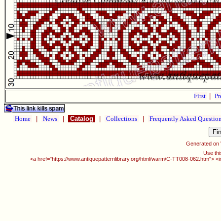
First
|
Pr
Home
|
News
|
Catalog
|
Collections
|
Frequently Asked Questio
Generated on
Use thi
<a href="https://www.antiquepatternlibrary.org/html/warm/C-TT008-062.htm"> <i