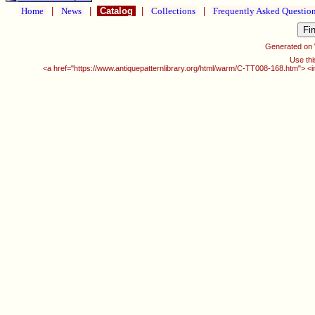
Home
|
News
|
Catalog
|
Collections
|
Frequently Asked Questio
Generated on
Use thi
<a href="https://www.antiquepatternlibrary.org/html/warm/C-TT008-168.htm"> <i