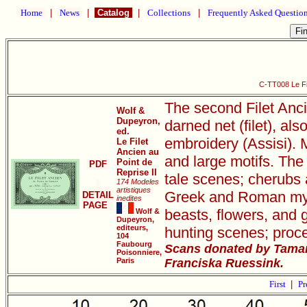
Home
|
News
|
Catalog
|
Collections
|
Frequently Asked Questio
C-TT008 Le Fil
The second Filet Anci
Wolf &
Dupeyron,
darned net (filet), als
ed.
embroidery (Assisi). M
Le Filet
Ancien au
and large motifs. The 
Point de
PDF
Reprise II
tale scenes; cherubs 
174 Modeles
artistiques
Greek and Roman mythi
DETAIL
inedites
PAGE
beasts, flowers, and 
Wolf &
Dupeyron,
editeurs,
hunting scenes; proce
104
Faubourg
Scans donated by Tamar
Poisonniere,
Paris
Franciska Ruessink.
First
|
Pr