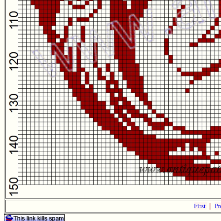
First
|
Pr