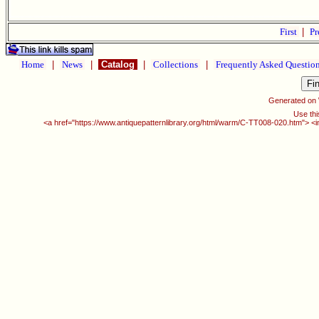
First
|
Pr
Home
|
News
|
Catalog
|
Collections
|
Frequently Asked Questio
Generated on
Use thi
<a href="https://www.antiquepatternlibrary.org/html/warm/C-TT008-020.htm"> <i