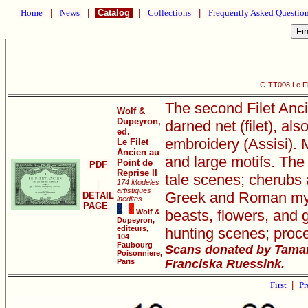
Home
|
News
|
Catalog
|
Collections
|
Frequently Asked Questio
C-TT008 Le Fil
The second Filet Anci
Wolf &
Dupeyron,
darned net (filet), als
ed.
embroidery (Assisi). M
Le Filet
Ancien au
and large motifs. The 
Point de
PDF
Reprise II
tale scenes; cherubs 
174 Modeles
artistiques
Greek and Roman mythi
DETAIL
inedites
PAGE
beasts, flowers, and 
Wolf &
Dupeyron,
editeurs,
hunting scenes; proce
104
Faubourg
Scans donated by Tamar
Poisonniere,
Paris
Franciska Ruessink.
First
|
Pr