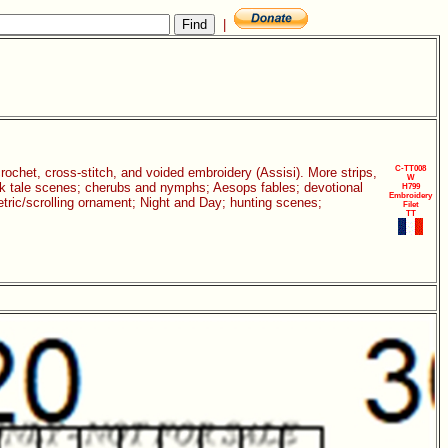
|
C-TT008
 crochet, cross-stitch, and voided embroidery (Assisi). More strips,
W
folk tale scenes; cherubs and nymphs; Aesops fables; devotional
H799
Embroidery
etric/scrolling ornament; Night and Day; hunting scenes;
Filet
TT