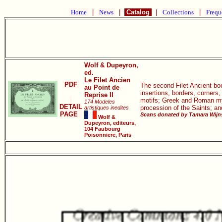
Home
|
News
|
Catalog
|
Collections
|
Frequ
Wolf & Dupeyron,
ed.
Le Filet Ancien
PDF
The second Filet Ancient book
au Point de
insertions, borders, corners
Reprise II
motifs; Greek and Roman myth
174 Modeles
DETAIL
procession of the Saints; a
artistiques inedites
PAGE
Scans donated by Tamara Wijns
Wolf &
Dupeyron, editeurs,
104 Faubourg
Poisonniere, Paris