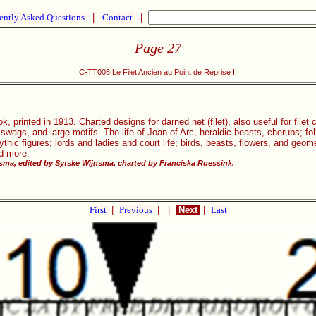
ently Asked Questions
|
Contact
|
Page 27
C-TT008 Le Filet Ancien au Point de Reprise II
, printed in 1913. Charted designs for darned net (filet), also useful for filet
, swags, and large motifs. The life of Joan of Arc, heraldic beasts, cherubs; 
ic figures; lords and ladies and court life; birds, beasts, flowers, and geom
nd more.
ma, edited by Sytske Wijnsma, charted by Franciska Ruessink.
First
|
Previous
|
|
Next
|
Last