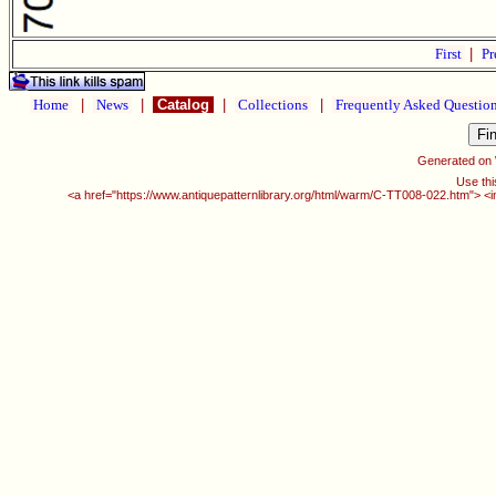
First
|
Pr
Home
|
News
|
Catalog
|
Collections
|
Frequently Asked Questio
Generated on
Use thi
<a href="https://www.antiquepatternlibrary.org/html/warm/C-TT008-022.htm"> <i