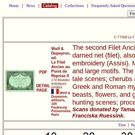
Home
|
News
|
Catalog
|
Collections
|
Frequently Asked Questio
C-TT008 Le Fil
The second Filet Anci
Wolf &
Dupeyron,
darned net (filet), als
ed.
embroidery (Assisi). M
Le Filet
Ancien au
and large motifs. The 
Point de
PDF
Reprise II
tale scenes; cherubs 
174 Modeles
artistiques
Greek and Roman mythi
DETAIL
inedites
PAGE
beasts, flowers, and 
Wolf &
Dupeyron,
editeurs,
hunting scenes; proce
104
Faubourg
Scans donated by Tamar
Poisonniere,
Paris
Franciska Ruessink.
First
|
Pr