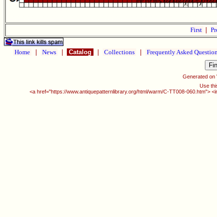
First
|
Pr
Home
|
News
|
Catalog
|
Collections
|
Frequently Asked Questio
Generated on
Use thi
<a href="https://www.antiquepatternlibrary.org/html/warm/C-TT008-060.htm"> <i