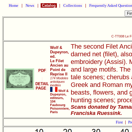
Home
|
News
|
Catalog
|
Collections
|
Frequently Asked Questio
C-TT008 Le Fil
The second Filet Anci
Wolf &
Dupeyron,
darned net (filet), als
ed.
embroidery (Assisi). M
Le Filet
Ancien au
and large motifs. The 
Point de
PDF
Reprise II
tale scenes; cherubs 
174 Modeles
artistiques
Greek and Roman mythi
DETAIL
inedites
PAGE
beasts, flowers, and 
Wolf &
Dupeyron,
editeurs,
hunting scenes; proce
104
Faubourg
Scans donated by Tamar
Poisonniere,
Paris
Franciska Ruessink.
First
|
Pr