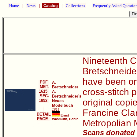
Home
|
News
|
Catalog
|
Collections
|
Frequently Asked Questio
Nineteenth Ce
Bretschneider
have been omi
PDF
A.
MET-
Bretschneider
cross-stitch p
1615
A.
SFC-
Bretschneider's
original copie
1892
Neues
Modelbuch
1619
Francine Clar
DETAIL
Ernst
PAGE
Wasmuth, Berlin
Metropolian 
Scans donated b