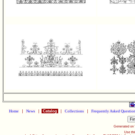
Home
|
News
|
Catalog
|
Collections
|
Frequently Asked Questio
Generated on
Use thi