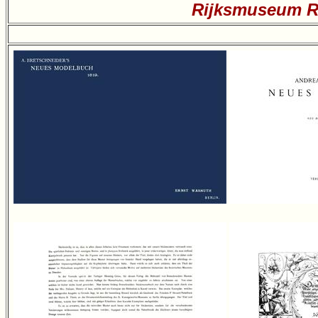
Rijksmuseum Re