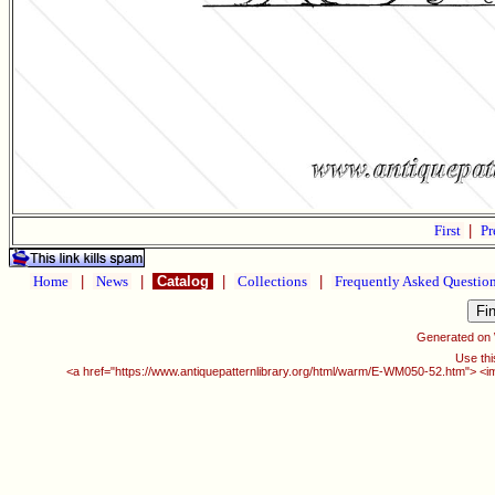
First
|
Pr
Home
|
News
|
Catalog
|
Collections
|
Frequently Asked Questio
Generated on
Use thi
<a href="https://www.antiquepatternlibrary.org/html/warm/E-WM050-52.htm"> <i