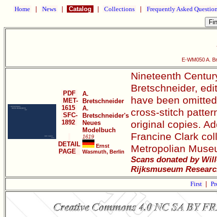
Home
|
News
|
Catalog
|
Collections
|
Frequently Asked Questio
E-WM050 A. Br
Nineteenth Century
Bretschneider, edi
PDF
A.
have been omitted. 
MET-
Bretschneider
1615
A.
cross-stitch patter
SFC-
Bretschneider's
1892
original copies. Ad
Neues
Modelbuch
Francine Clark col
1619
DETAIL
Ernst
Metropolian Museu
PAGE
Wasmuth, Berlin
Scans donated by Will
Rijksmuseum Research
First
|
Pr