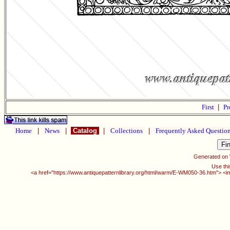
First
|
Pr
Home
|
News
|
Catalog
|
Collections
|
Frequently Asked Questio
Generated on
Use thi
<a href="https://www.antiquepatternlibrary.org/html/warm/E-WM050-36.htm"> <i