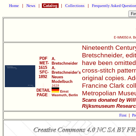
Home
|
News
|
Catalog
|
Collections
|
Frequently Asked Questio
E-WM050 A. Br
Nineteenth Century
Bretschneider, edi
PDF
A.
have been omitted. 
MET-
Bretschneider
1615
A.
cross-stitch patter
SFC-
Bretschneider's
1892
original copies. Ad
Neues
Modelbuch
Francine Clark col
1619
DETAIL
Ernst
Metropolian Museu
PAGE
Wasmuth, Berlin
Scans donated by Will
Rijksmuseum Research
First
|
Pr