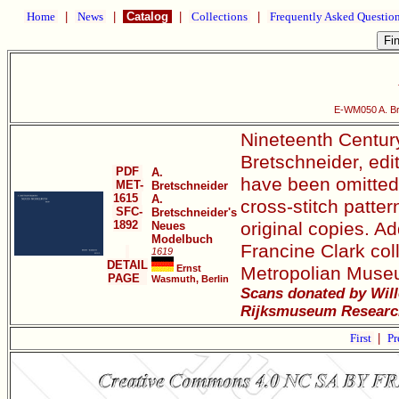
Home
|
News
|
Catalog
|
Collections
|
Frequently Asked Questio
E-WM050 A. Br
Nineteenth Century
Bretschneider, edi
PDF
A.
have been omitted. 
MET-
Bretschneider
1615
A.
cross-stitch patter
SFC-
Bretschneider's
1892
original copies. Ad
Neues
Modelbuch
Francine Clark col
1619
DETAIL
Ernst
Metropolian Museu
PAGE
Wasmuth, Berlin
Scans donated by Will
Rijksmuseum Research
First
|
Pr