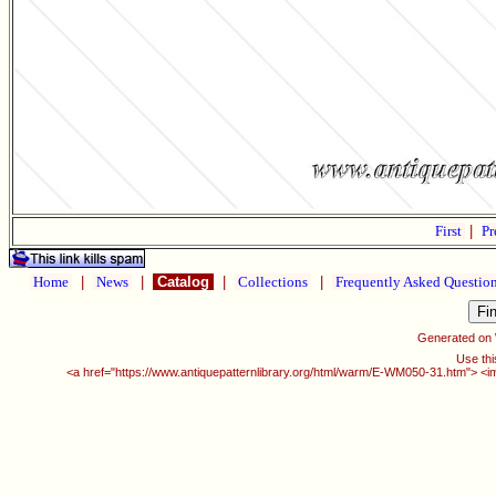
First
|
Pr
Home
|
News
|
Catalog
|
Collections
|
Frequently Asked Questio
Generated on
Use thi
<a href="https://www.antiquepatternlibrary.org/html/warm/E-WM050-31.htm"> <i