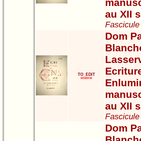
manuscr
au XII s
Fascicule
Dom Pa
Blanch
Lasser
Ecritur
TO_EDIT
RESERVE
Enlumi
manuscr
au XII s
Fascicule
Dom Pa
Blanch