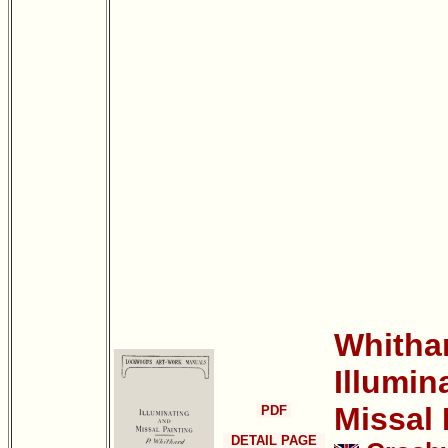
Whithar
Illumin
Missal 
PDF
DETAIL PAGE