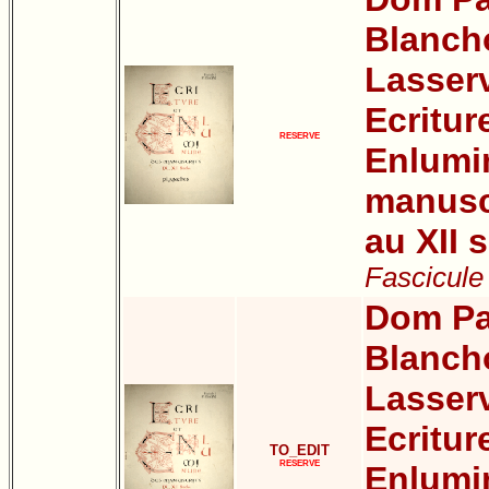
Blanch
Lasser
Ecritur
RESERVE
Enlumi
manuscr
au XII s
Fascicule
Dom Pa
Blanch
Lasser
Ecritur
TO_EDIT
RESERVE
Enlumi