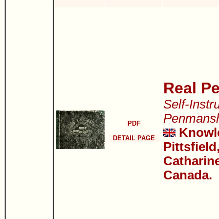
Real P
Self-Instr
Penmansh
PDF
Knowle
DETAIL PAGE
Pittsfield
Catharine
Canada.