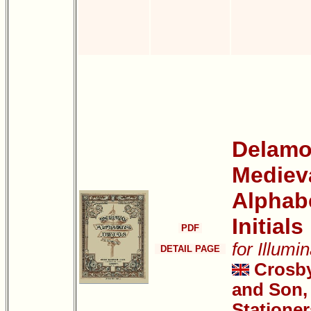
Delamot
Mediev
Alphab
Initials
PDF
for Illumi
DETAIL PAGE
Crosb
and Son, 
Stationer