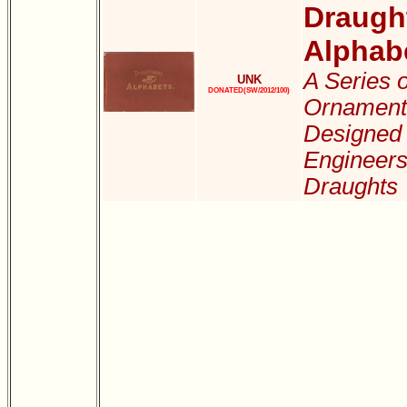
Draugh
Alphab
A Series o
UNK
DONATED(SW/2012/100)
Ornamenta
Designed 
Engineers,
Draughts