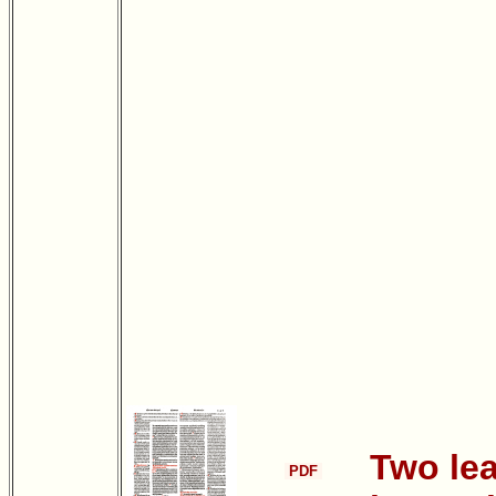
Two le
PDF