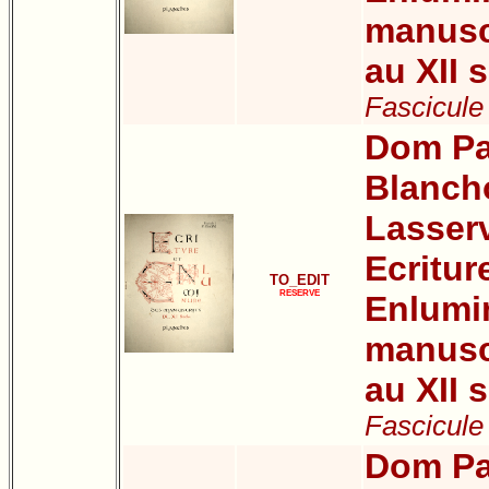
manuscr
au XII s
Fascicule
Dom Pa
Blanch
Lasser
Ecritur
TO_EDIT
RESERVE
Enlumi
manuscr
au XII s
Fascicule 
Dom Pa