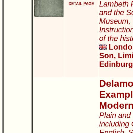
Lambeth P
DETAIL PAGE
and the S
Museum, W
Instructio
of the hist
London
Son, Lim
Edinburg
Delamot
Exampl
Modern
Plain and
including
English, S