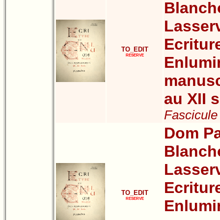
Blanch
Lasser
Ecritur
TO_EDIT
RESERVE
Enlumi
manuscr
au XII s
Fascicule 
Dom Pa
Blanch
Lasser
Ecritur
TO_EDIT
RESERVE
Enlumi