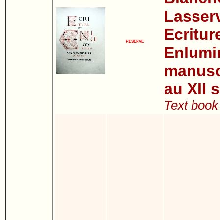
Lasser
Ecritur
RESERVE
Enlumi
manuscr
au XII s
Text book