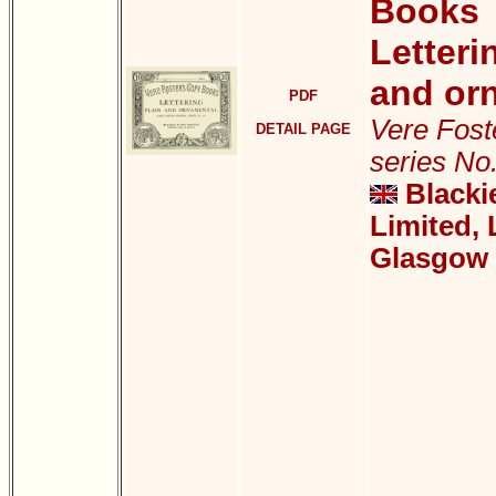
Books
Letteri
and or
PDF
Vere Foste
DETAIL PAGE
series No
Blacki
Limited,
Glasgow