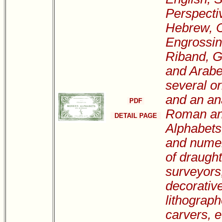
Perspecti
Hebrew, C
Engrossin
Riband, Go
and Arabe
several or
and an ana
PDF
Roman an
DETAIL PAGE
Alphabets,
and numer
of draugh
surveyors
decorative
lithograph
carvers, et