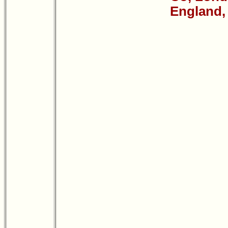
England,