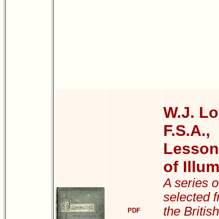
W.J. Lof
F.S.A.,
Lessons
of Illu
A series 
selected 
the Briti
PDF