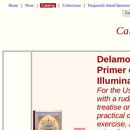
Home
|
News
|
Catalog
|
Collections
|
Frequently Asked Questio
Ca
Delamot
Primer 
Illumin
For the U
with a ru
treatise on
practical d
exercise,
RESERVE