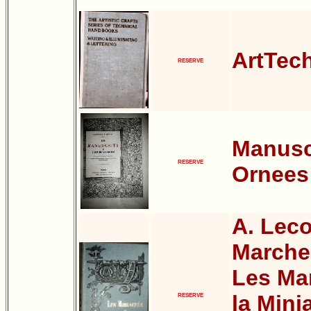
ArtTech
RESERVE
Manusc
RESERVE
Ornees
A. Leco
Marche
Les Man
la Mini
RESERVE