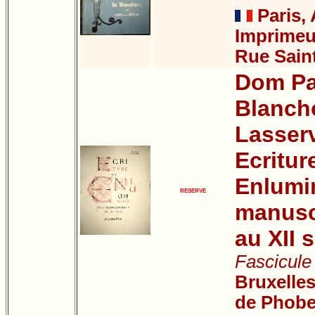
Paris, 
Imprimeur
Rue Sain
Dom Pa
Blanch
Lasser
Ecritur
Enlumi
RESERVE
manuscr
au XII s
Fascicule 
Bruxelles
de Phobe