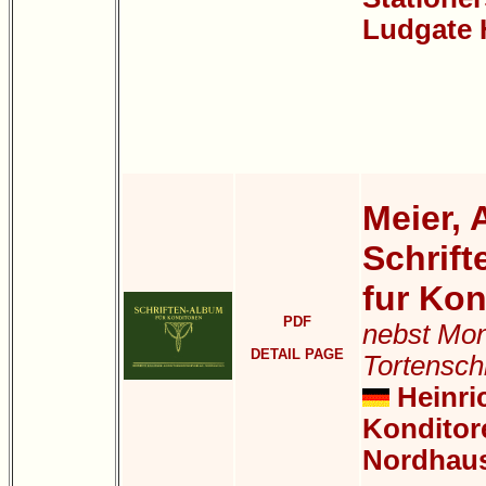
Ludgate H
Meier, 
Schrif
fur Kon
PDF
nebst Mo
DETAIL PAGE
Tortensch
Heinric
Konditor
Nordhau