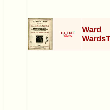
Ward
TO_EDIT
WardsT
RESERVE