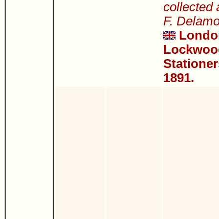
collected
F. Delamo
Londo
Lockwood
Stationer
1891.