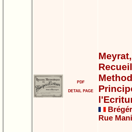
Meyrat,
Recuei
Method
PDF
Princip
DETAIL PAGE
l'Ecritu
Brégéra
Rue Mani