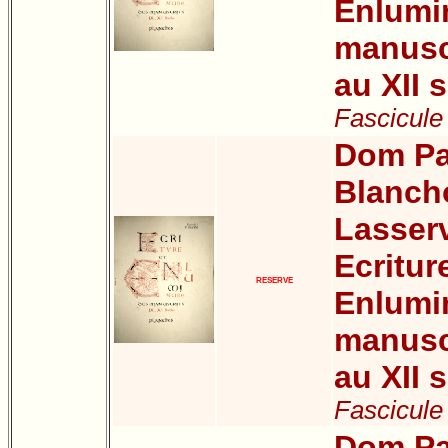
Enlumi
manuscr
au XII s
Fascicule 
Dom Pa
Blanch
Lasser
Ecritur
RESERVE
Enlumi
manuscr
au XII s
Fascicule
Dom Pa