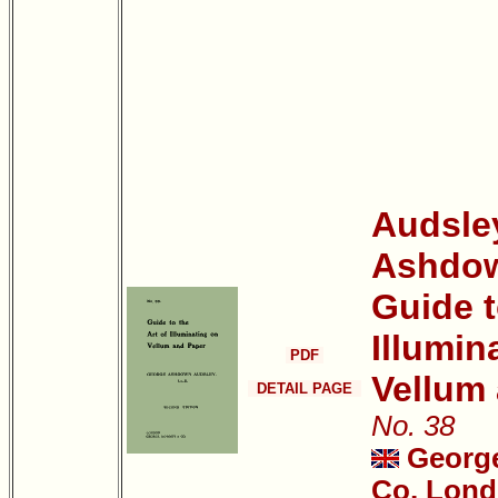
Audsle
Ashdo
Guide t
Illumin
PDF
Vellum
DETAIL PAGE
No. 38
Georg
Co, Lond