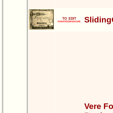
Slidin
TO_EDIT
DONATED(SW/2011/100)
Vere Fo