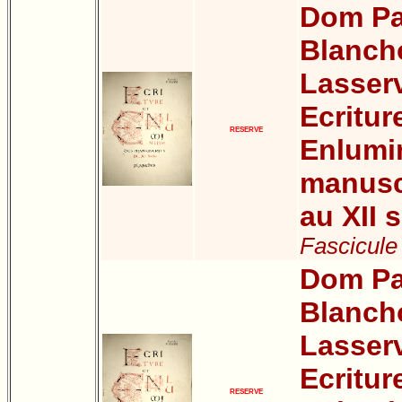
Dom Pa
Blanch
Lasser
Ecritur
RESERVE
Enlumi
manuscr
au XII s
Fascicule 
Dom Pa
Blanch
Lasser
Ecritur
RESERVE