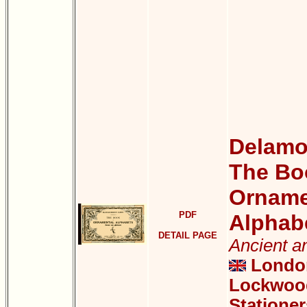
Delamot
The Bo
Orname
PDF
Alphab
DETAIL PAGE
Ancient a
London
Lockwood
Stationer