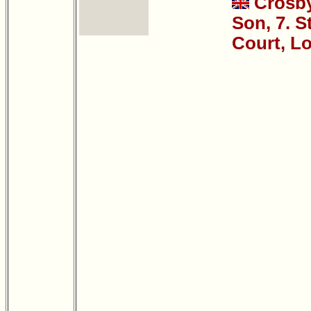
Crosb
Son, 7. S
Court, L