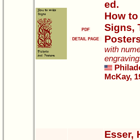
ed.
How to
Signs, 
PDF
Poster
DETAIL PAGE
with num
engraving
Philad
McKay, 1
Esser,