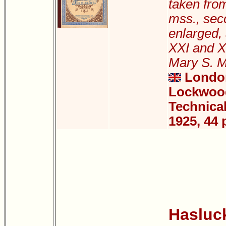
taken fro
mss., sec
enlarged, 
XXI and X
Mary S. 
London
Lockwood
Technical
1925, 44 
Hasluck