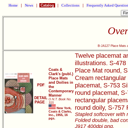
Home
|
News
|
Catalog
|
Collections
|
Frequently Asked Questio
Over
B-JA127 Place Mats a
Twelve placemat and
illustrations. S-4
Place Mat round, S
Coats &
Clark's (publ.)
Cream rectangular 
Place Mats
and Doilies in
placemat, S-753 S
PDF
the
Contemporary
round placemat, S-
Manner
DETAIL
rectangular placem
O.N.T. Book No.
PAGE
315
round doily, S-757
New York,
Coats & Clarks,
Stapled softcover with 
Inc., 1955, 16
pgs.
Folded double, bad con
J917 400dpi png.