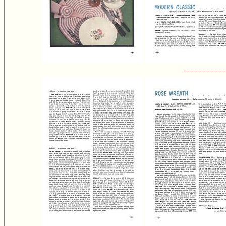
---------------------