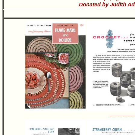
Donated by Judith Ad
---------------------