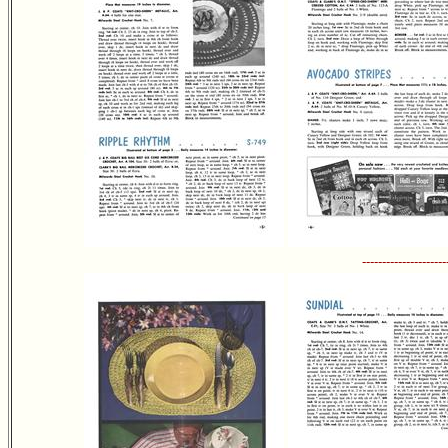
---------------------