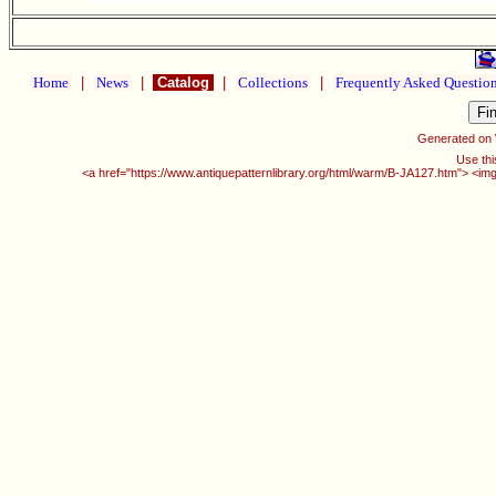
Home
|
News
|
Catalog
|
Collections
|
Frequently Asked Questio
Generated on
Use thi
<a href="https://www.antiquepatternlibrary.org/html/warm/B-JA127.htm"> <img