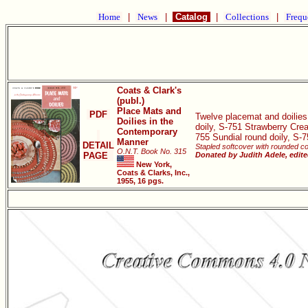
Home
|
News
|
Catalog
|
Collections
|
Frequ
Coats & Clark's
(publ.)
Place Mats and
PDF
Twelve placemat and doilies
Doilies in the
doily, S-751 Strawberry Cr
Contemporary
755 Sundial round doily, S-
Manner
DETAIL
Stapled softcover with rounded co
O.N.T. Book No. 315
PAGE
Donated by Judith Adele, edit
New York,
Coats & Clarks, Inc.,
1955, 16 pgs.