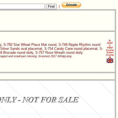
|
B-
JA127
oily, S-750 Star Wheel Place Mat round, S-749 Ripple Rhythm round
C
3 Silver Sands oval placemat, S-754 Candy Cane round placemat, S-
P2017
Crochet
59 Brocade round doily, S-757 Rose Wreath round doily.
Doilies
Crochet
damaged and small part missing. Scanned J917 400dpi png.
JA