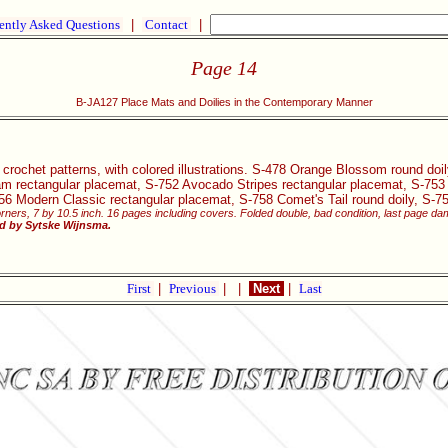
ently Asked Questions
|
Contact
|
Page 14
B-JA127 Place Mats and Doilies in the Contemporary Manner
 crochet patterns, with colored illustrations. S-478 Orange Blossom round d
eam rectangular placemat, S-752 Avocado Stripes rectangular placemat, S-75
756 Modern Classic rectangular placemat, S-758 Comet's Tail round doily, S-7
rners, 7 by 10.5 inch. 16 pages including covers. Folded double, bad condition, last page 
ed by Sytske Wijnsma.
First
|
Previous
|
|
Next
|
Last