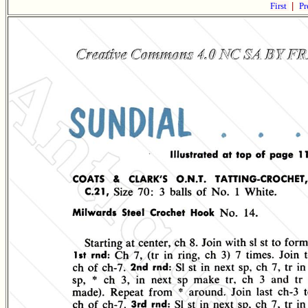
First
|
Pr