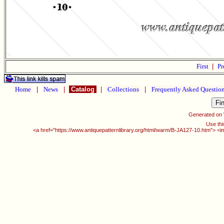
First
|
Pr
Home
|
News
|
Catalog
|
Collections
|
Frequently Asked Questio
Generated on
Use thi
<a href="https://www.antiquepatternlibrary.org/html/warm/B-JA127-10.htm"> <i