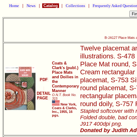
Home
|
News
|
Catalog
|
Collections
|
Frequently Asked Questio
B-JA127 Place Mats a
Twelve placemat and
illustrations. S-4
Place Mat round, S
Coats &
Clark's (publ.)
Cream rectangular 
Place Mats
and Doilies in
placemat, S-753 S
PDF
the
Contemporary
round placemat, S-
Manner
DETAIL
rectangular placem
O.N.T. Book No.
PAGE
315
round doily, S-757
New York,
Coats & Clarks,
Stapled softcover with 
Inc., 1955, 16
pgs.
Folded double, bad con
J917 400dpi png.
Donated by Judith Ad