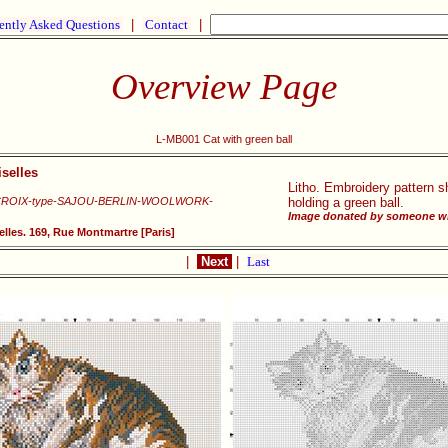
ently Asked Questions
|
Contact
|
Overview Page
L-MB001 Cat with green ball
selles
Litho. Embroidery pattern sh
CROIX-type-SAJOU-BERLIN-WOOLWORK-
holding a green ball.
Image donated by someone wh
lles. 169, Rue Montmartre [Paris]
|
Next
|
Last