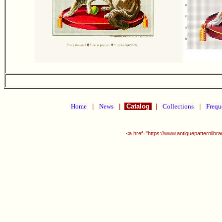
Home
|
News
|
Catalog
|
Collections
|
Frequ
<a href="https://www.antiquepatternlib