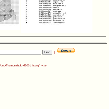
|
rg/pub/Thumbnails/L-MB001.th.png" ></a>