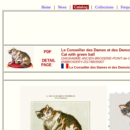
Home
|
News
|
Catalog
|
Collections
|
Frequ
Le Conseiller des Dames et des Demoi
PDF
Cat with green ball
DIAGRAMME-ANCIEN-BRODERIE-POINT-de-
DETAIL
EMBROIDERY-251748035907
PAGE
Le Conseiller des Dames et des Demoise