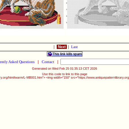
|
Next
|
Last
ently Asked Questions
|
Contact
|
Generated on Wed Feb 25 01:35:13 CET 2026
Use this code to link to this page
rary.org/html/warm/L-MB001.htm"> <img width="150" src="https://www.antiquepatternlibrary.o