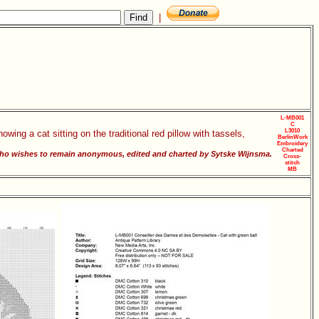
|
L-MB001
C
L3010
owing a cat sitting on the traditional red pillow with tassels,
BerlinWork
Embroidery
Charted
o wishes to remain anonymous, edited and charted by Sytske Wijnsma.
Cross-
stitch
MB