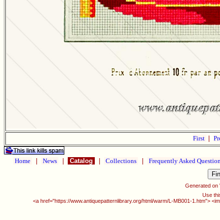
First
|
Pr
Home
|
News
|
Catalog
|
Collections
|
Frequently Asked Questio
Generated on
Use thi
<a href="https://www.antiquepatternlibrary.org/html/warm/L-MB001-1.htm"> <im