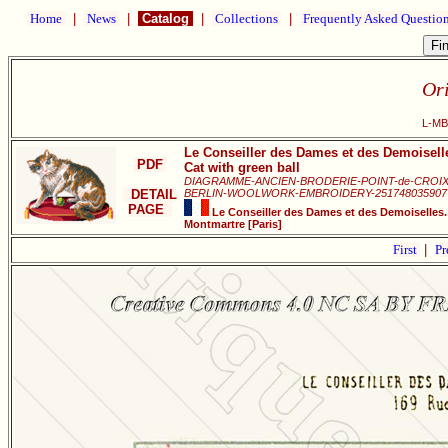
Home
|
News
|
Catalog
|
Collections
|
Frequently Asked Questio
Ori
L-MB0
Le Conseiller des Dames et des Demoisell
PDF
Cat with green ball
DIAGRAMME-ANCIEN-BRODERIE-POINT-de-CROIX
DETAIL
BERLIN-WOOLWORK-EMBROIDERY-251748035907
PAGE
Le Conseiller des Dames et des Demoiselles.
Montmartre [Paris]
First
|
Pr