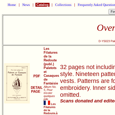
Home
|
News
|
Catalog
|
Collections
|
Frequently Asked Questio
Over
D-YS023 Pale
Les
Filatures
de la
Redoute
(publ.)
32 pages not includ
Paletots
et
style. Nineteen patte
Casaques
PDF
de
vests. Patterns are f
Fantaisie
embroidery. Inner si
Album No.
DETAIL
5, Pour
PAGE
tricoter
omitted.
quelques
jolis
Scans donated and edite
Les
Filatures
de la
Redoute.à