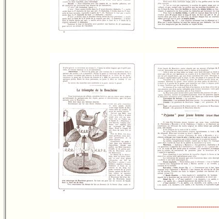
---------------------
---------------------