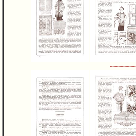
---------------------