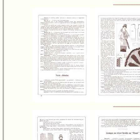
---------------------
---------------------