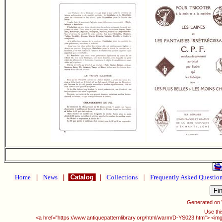
Home
|
News
|
Catalog
|
Collections
|
Frequently Asked Questio
Generated on
Use thi
<a href="https://www.antiquepatternlibrary.org/html/warm/D-YS023.htm"> <img