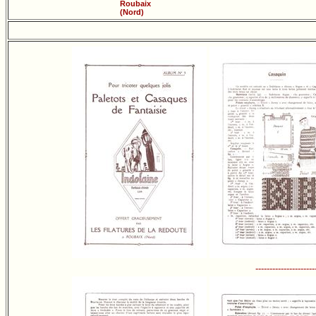
Roubaix
(Nord)
---------------------