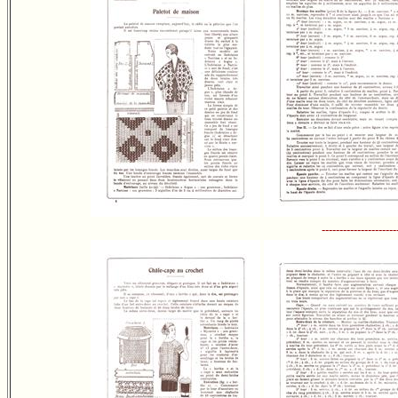
---------------------