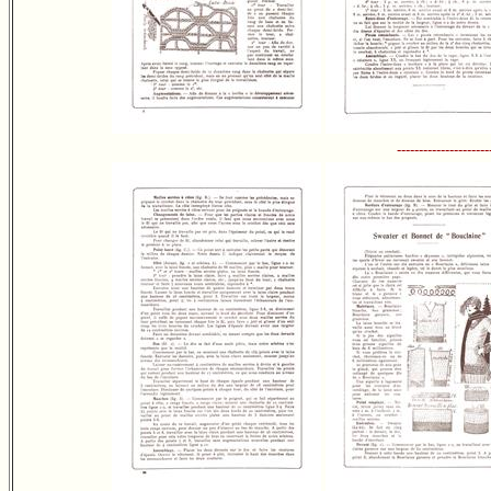
---------------------