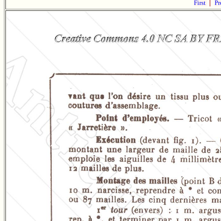
First
|
Pr