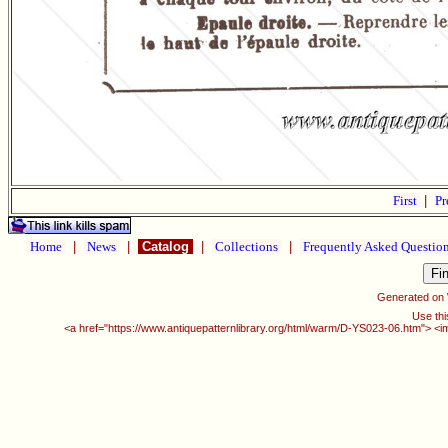
First
|
Pr
Home
|
News
|
Catalog
|
Collections
|
Frequently Asked Questio
Generated on
Use thi
<a href="https://www.antiquepatternlibrary.org/html/warm/D-YS023-06.htm"> <i