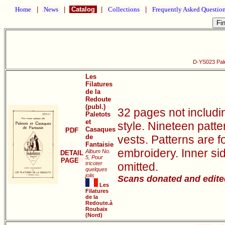
Home
|
News
|
Catalog
|
Collections
|
Frequently Asked Questio
D-YS023 Pale
Les
Filatures
de la
Redoute
(publ.)
32 pages not includ
Paletots
et
style. Nineteen patte
Casaques
PDF
de
vests. Patterns are f
Fantaisie
embroidery. Inner si
Album No.
DETAIL
5, Pour
PAGE
tricoter
omitted.
quelques
jolis
Scans donated and edite
Les
Filatures
de la
Redoute.à
Roubaix
(Nord)