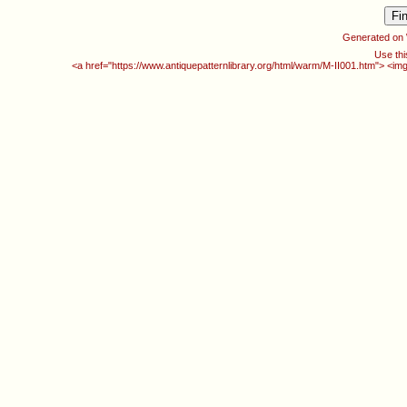
Generated on
Use thi
<a href="https://www.antiquepatternlibrary.org/html/warm/M-II001.htm"> <im