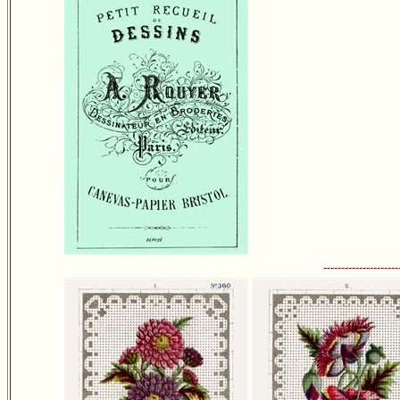
---------------------