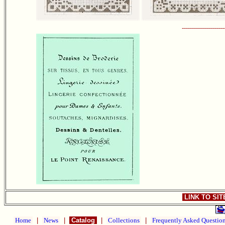
---------------------
LINK TO SI
Home
|
News
|
Catalog
|
Collections
|
Frequently Asked Questio