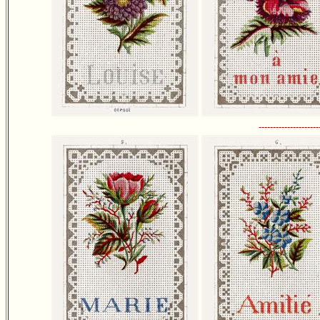
---------------------