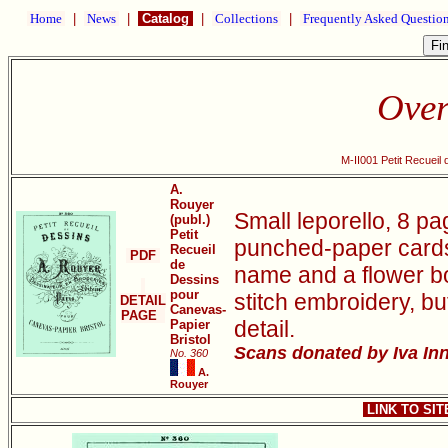
Home
|
News
|
Catalog
|
Collections
|
Frequently Asked Questio
Over
M-II001 Petit Recueil
A.
Rouyer
Small leporello, 8 pa
(publ.)
Petit
punched-paper cards 
Recueil
PDF
de
name and a flower bo
Dessins
pour
stitch embroidery, bu
DETAIL
Canevas-
PAGE
detail.
Papier
Bristol
Scans donated by Iva Inn
No. 360
A.
Rouyer
LINK TO SI