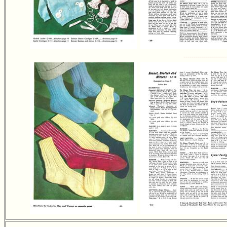
---------------------