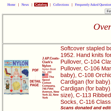
Home
|
News
|
Catalog
|
Collections
|
Frequently Asked Questio
Over
Softcover stapled b
1952. Hand knits f
J.&P.Coats-
Pullover, C-104 Cla
Clark's
Nylon
Pullover, C-106 Ma
Nylon Book
PDF
No. 286
baby), C-108 Orchi
The
Spool
Cardigan (for baby)
DETAIL
Cotton
PAGE
Company,
Cardigan (for baby)
745 Fifth
Avenue, New
size), C-113 Ribbed
York 22, New
York
Socks, C-116 Classi
Scans donated and edit