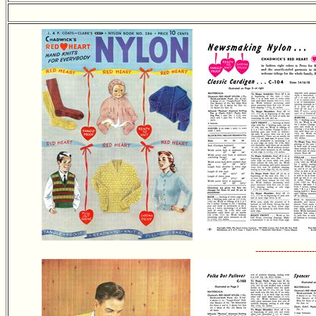
---------------------