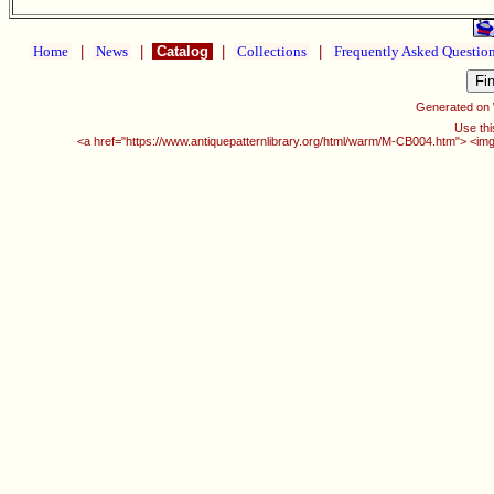
Home
|
News
|
Catalog
|
Collections
|
Frequently Asked Questio
Generated on
Use thi
<a href="https://www.antiquepatternlibrary.org/html/warm/M-CB004.htm"> <img