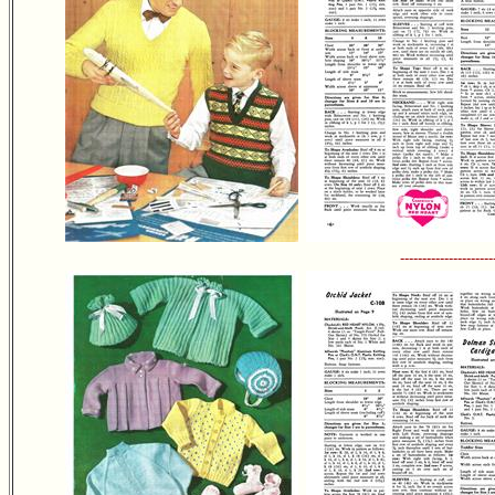
---------------------