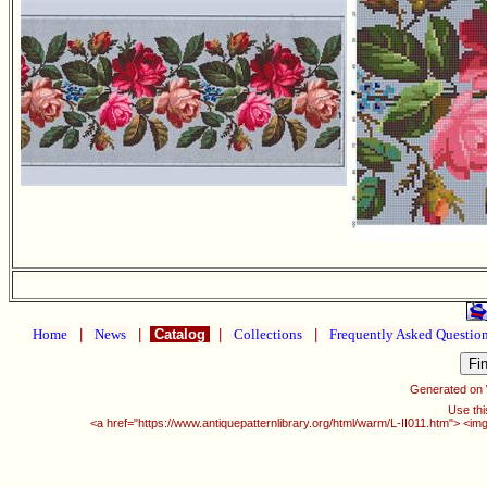
Home
|
News
|
Catalog
|
Collections
|
Frequently Asked Questio
Generated on
Use thi
<a href="https://www.antiquepatternlibrary.org/html/warm/L-II011.htm"> <im