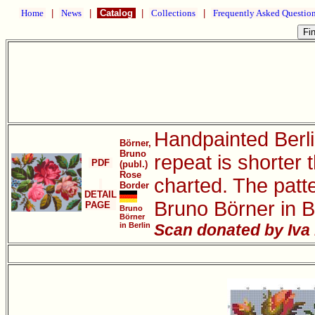
Home
|
News
|
Catalog
|
Collections
|
Frequently Asked Questio
Handpainted Berli
Börner,
Bruno
repeat is shorter 
PDF
(publ.)
Rose
charted. The patt
Border
DETAIL
Bruno Börner in B
PAGE
Bruno
Börner
in Berlin
Scan donated by Iva 