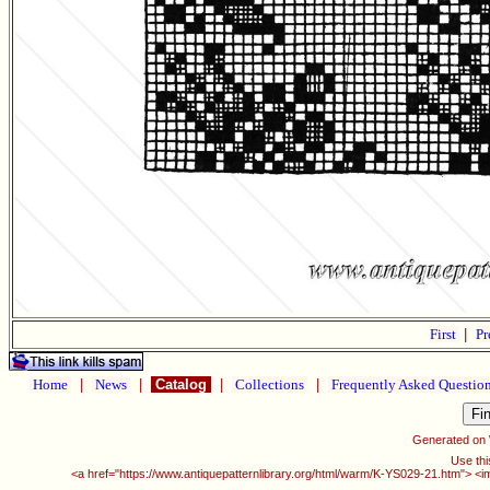
First
|
Pr
Home
|
News
|
Catalog
|
Collections
|
Frequently Asked Questio
Generated on
Use thi
<a href="https://www.antiquepatternlibrary.org/html/warm/K-YS029-21.htm"> <i