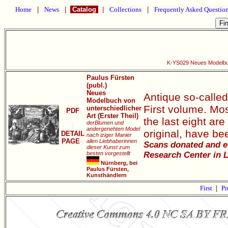
Home
|
News
|
Catalog
|
Collections
|
Frequently Asked Questio
K-YS029 Neues Modelbuch
Paulus Fürsten
(publ.)
Neues
Antique so-calle
Modelbuch von
First volume. Most
unterschiedlicher
PDF
Art (Erster Theil)
the last eight ar
derBlumen und
andergenehten Model
original, have b
DETAIL
nach iziger Manier
PAGE
allen Liebhaberinnen
Scans donated and ed
dieser Kunst zum
besten vorgestellt
Research Center in L
Nürnberg, bei
Paulus Fürsten,
Kunsthändlern
First
|
Pr