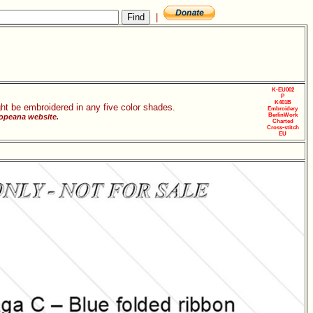
|
K-EU002
P
K401B
ht be embroidered in any five color shades.
Embroidery
BerlinWork
ropeana website.
Charted
Cross-stitch
EU