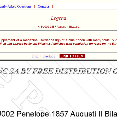
ently Asked Questions
|
Contact
|
Legend
K-EU002 1857 Augusti II Bilaga C
upplement of a magazine. Border design of a blue ribbon with many folds. Mig
ited and charted by Sytske Wijnsma. Published with permission for reuse on the Eu
First
|
Previous
|
LINK TO ITEM