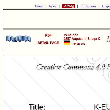
Home
|
News
|
Catalog
|
Collections
|
Frequ
Penelope
PDF
S
1857 Augusti II Bilaga C
Ed
DETAIL PAGE
[Penelope?]