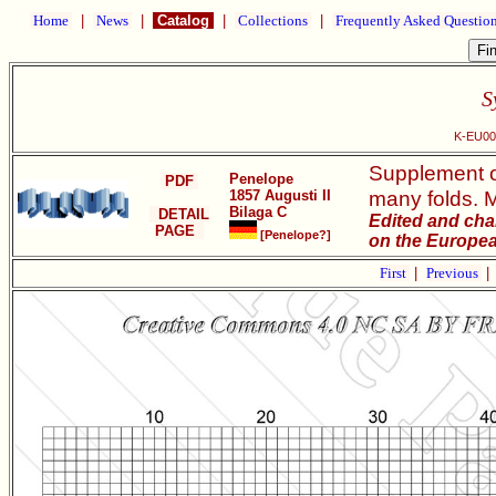
Home
|
News
|
Catalog
|
Collections
|
Frequently Asked Questio
S
K-EU002
Supplement of
Penelope
PDF
many folds. M
1857 Augusti II
Bilaga C
DETAIL
Edited and cha
PAGE
[Penelope?]
on the Europea
First
|
Previous
|