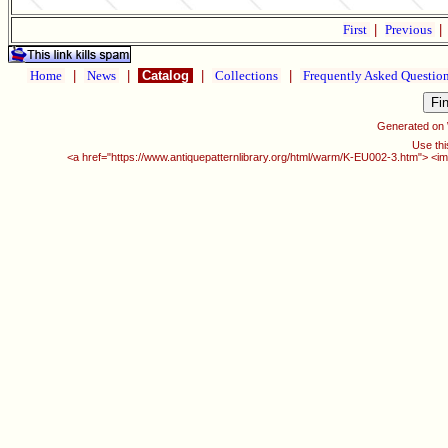
First
|
Previous
|
Home
|
News
|
Catalog
|
Collections
|
Frequently Asked Questio
Generated on
Use thi
<a href="https://www.antiquepatternlibrary.org/html/warm/K-EU002-3.htm"> <im