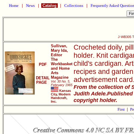
Home
|
News
|
Catalog
|
Collections
|
Frequently Asked Questio
J-WB305 Th
Crocheted doily, pil
Sullivan,
Mary Ida,
holder. Knit cardiga
Editor
The
child's cardigan. Art
Workbasket
PDF
and Home
recipes and garden
Arts
Magazine
DETAIL
advertisement card
Vol. 30 No. 5,
PAGE
February 1965
From the collection of
Kansas
Judith Adele.Published
City, Modern
Handcraft,
copyright holder.
Inc.
First
|
Pr