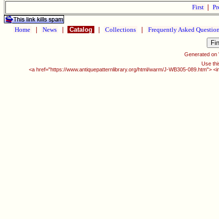
First
|
Pr
Home
|
News
|
Catalog
|
Collections
|
Frequently Asked Questio
Generated on
Use thi
<a href="https://www.antiquepatternlibrary.org/html/warm/J-WB305-089.htm"> <i