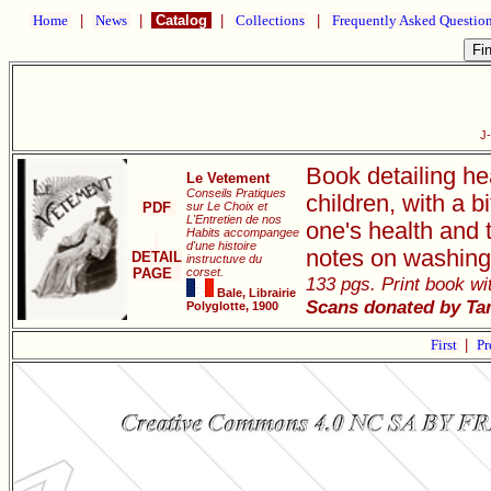
Home
|
News
|
Catalog
|
Collections
|
Frequently Asked Questio
J
Book detailing he
Le Vetement
Conseils Pratiques
children, with a 
PDF
sur Le Choix et
L'Entretien de nos
one's health and 
Habits accompangee
d'une histoire
notes on washing
DETAIL
instructuve du
PAGE
corset.
133 pgs. Print book wit
Bale, Librairie
Scans donated by Ta
Polyglotte, 1900
First
|
Pr