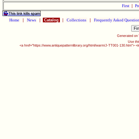
First
|
Pr
Home
|
News
|
Catalog
|
Collections
|
Frequently Asked Questio
Generated on
Use thi
<a href="https://www.antiquepatternlibrary.org/html/warm/J-TT001-130.htm"> <i