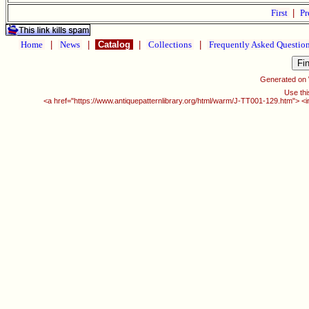
First
|
Pr
Home
|
News
|
Catalog
|
Collections
|
Frequently Asked Questio
Generated on
Use thi
<a href="https://www.antiquepatternlibrary.org/html/warm/J-TT001-129.htm"> <i