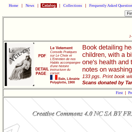
Home
|
News
|
Catalog
|
Collections
|
Frequently Asked Questio
J
Book detailing he
Le Vetement
Conseils Pratiques
children, with a 
PDF
sur Le Choix et
L'Entretien de nos
one's health and 
Habits accompangee
d'une histoire
notes on washing
DETAIL
instructuve du
PAGE
corset.
133 pgs. Print book wit
Bale, Librairie
Scans donated by Ta
Polyglotte, 1900
First
|
Pr