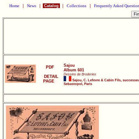
Home
|
News
|
Catalog
|
Collections
|
Frequently Asked Questio
Sajou
PDF
Album 601
Dessins de Broderies
DETAIL
Sajou, C. Lefevre & Cabin Fils, successeu
PAGE
Sebastopol, Paris