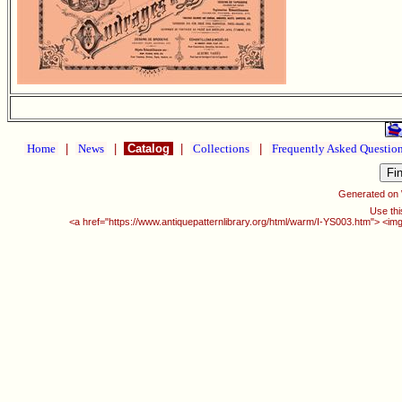
Home
|
News
|
Catalog
|
Collections
|
Frequently Asked Questio
Generated on
Use thi
<a href="https://www.antiquepatternlibrary.org/html/warm/I-YS003.htm"> <img