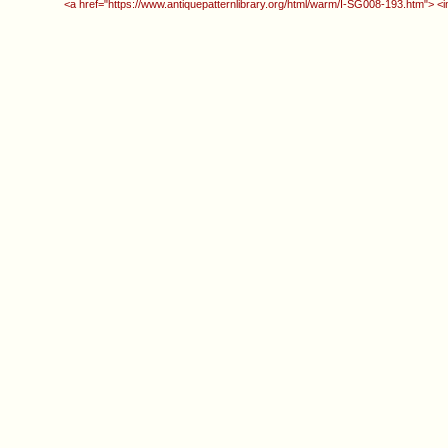
<a href="https://www.antiquepatternlibrary.org/html/warm/I-SG008-193.htm"> <i