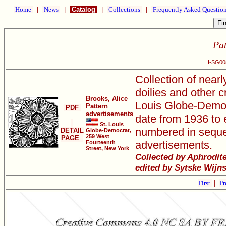
Home
|
News
|
Catalog
|
Collections
|
Frequently Asked Questio
Pat
I-SG00
Collection of near
doilies and other c
Brooks, Alice
Louis Globe-Democr
Pattern
PDF
advertisements
date from 1936 to e
St. Louis
numbered in seque
DETAIL
Globe-Democrat,
259 West
PAGE
advertisements.
Fourteenth
Street, New York
Collected by Aphrodit
edited by Sytske Wijn
First
|
Pr