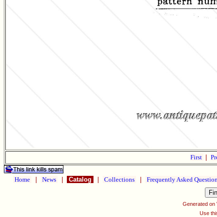
First
|
Pr
Home
|
News
|
Catalog
|
Collections
|
Frequently Asked Questio
Generated on
Use thi