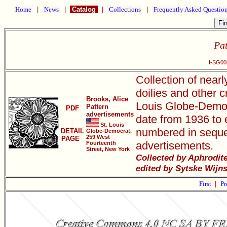
Home
|
News
|
Catalog
|
Collections
|
Frequently Asked Questio
Pat
I-SG00
Collection of near
doilies and other c
Brooks, Alice
Louis Globe-Democr
Pattern
PDF
advertisements
date from 1936 to e
St. Louis
numbered in seque
DETAIL
Globe-Democrat,
259 West
PAGE
advertisements.
Fourteenth
Street, New York
Collected by Aphrodit
edited by Sytske Wijn
First
|
Pr