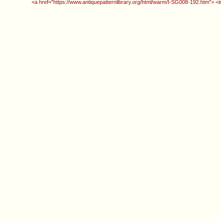
<a href="https://www.antiquepatternlibrary.org/html/warm/I-SG008-192.htm"> <i