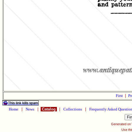
First
|
Pr
Home
|
News
|
Catalog
|
Collections
|
Frequently Asked Questio
Generated on
Use thi