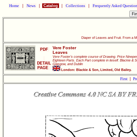
Home
|
News
|
Catalog
|
Collections
|
Frequently Asked Questio
Diaper of Leaves and Fruit. From a 
Vere Foster
PDF
Leaves
Vere Foster's complete course of Drawing. Price Ninepen
Eighteen Parts. Each Part complete in iteself. Blackie & 
DETAIL
Glasgow, and Dublin
PAGE
London: Blackie & Son, Limited, Old Bailey.
First
|
Pr