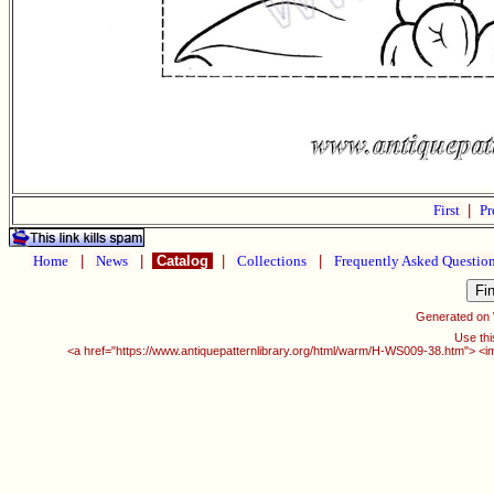
First
|
Pr
Home
|
News
|
Catalog
|
Collections
|
Frequently Asked Questio
Generated on
Use thi
<a href="https://www.antiquepatternlibrary.org/html/warm/H-WS009-38.htm"> <i