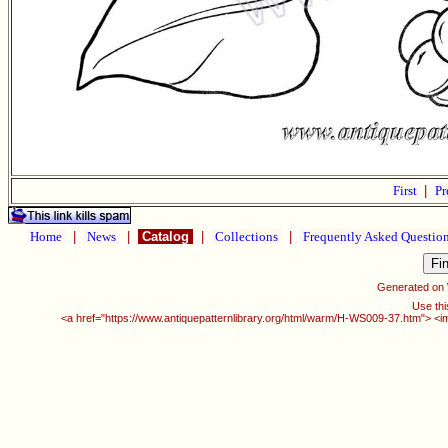
First
|
Pr
Home
|
News
|
Catalog
|
Collections
|
Frequently Asked Questio
Generated on
Use thi
<a href="https://www.antiquepatternlibrary.org/html/warm/H-WS009-37.htm"> <i