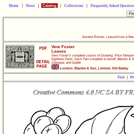
Home
|
News
|
Catalog
|
Collections
|
Frequently Asked Questio
Ancient Roman. LeavesFrom a Marb
Vere Foster
PDF
Leaves
Vere Foster's complete course of Drawing. Price Ninepen
Eighteen Parts. Each Part complete in iteself. Blackie & 
DETAIL
Glasgow, and Dublin
PAGE
London: Blackie & Son, Limited, Old Bailey.
First
|
Pr