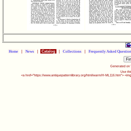
Home
|
News
|
Catalog
|
Collections
|
Frequently Asked Questio
Generated on
Use thi
<a href="https://www.antiquepatternlibrary.org/html/warm/H-ML116.htm"> <img