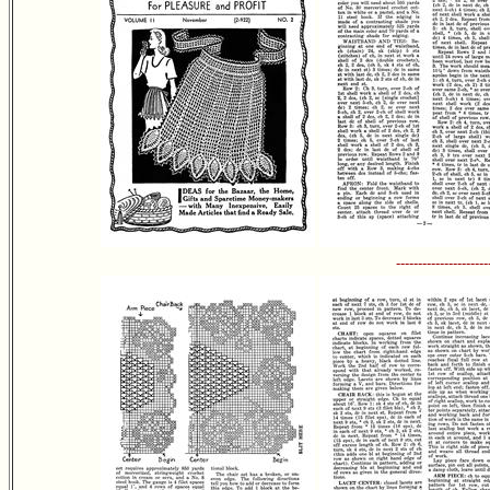
---------------------