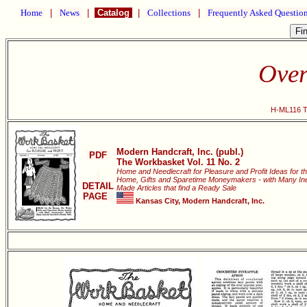
Home
|
News
|
Catalog
|
Collections
|
Frequently Asked Questio
Over
H-ML116 Th
Modern Handcraft, Inc. (publ.)
PDF
The Workbasket Vol. 11 No. 2
Home and Needlecraft for Pleasure and Profit Ideas for t
Home, Gifts and Sparetime Moneymakers - with Many Ine
DETAIL
Made Articles that find a Ready Sale
PAGE
Kansas City, Modern Handcraft, Inc.