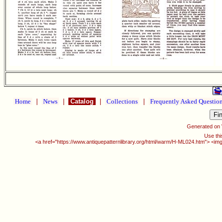
Home
|
News
|
Catalog
|
Collections
|
Frequently Asked Questio
Generated on
Use thi
<a href="https://www.antiquepatternlibrary.org/html/warm/H-ML024.htm"> <img