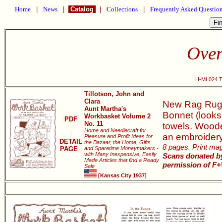
Home
|
News
|
Catalog
|
Collections
|
Frequently Asked Questio
Over
H-ML024 Th
Tillotson, John and
Clara
New Rag Rugs,
Aunt Martha's
Bonnet (looks
Workbasket Volume 2
PDF
No. 11
towels. Woode
Home and Needlecraft for
an embroidery 
Pleasure and Profit Ideas for
DETAIL
the Bazaar, the Home, Gifts
8 pages. Print maga
PAGE
and Sparetime Moneymakers -
with Many Inexpensive, Easily
Scans donated by
Made Articles that find a Ready
permission of F+
Sale
[Kansas City 1937]