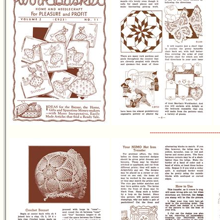
-----------------------------------