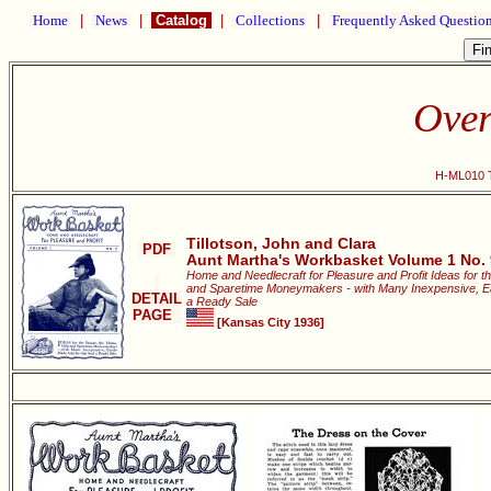
Home
|
News
|
Catalog
|
Collections
|
Frequently Asked Questio
Over
H-ML010 T
Tillotson, John and Clara
PDF
Aunt Martha's Workbasket Volume 1 No. 
Home and Needlecraft for Pleasure and Profit Ideas for t
and Sparetime Moneymakers - with Many Inexpensive, Easi
DETAIL
a Ready Sale
PAGE
[Kansas City 1936]