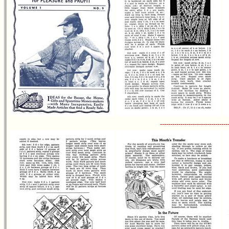
---------------------------------