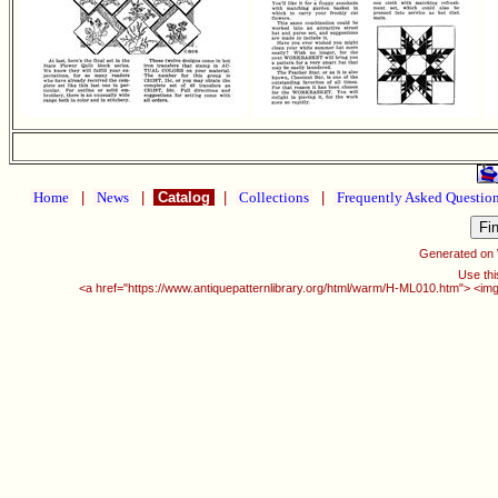
Home
|
News
|
Catalog
|
Collections
|
Frequently Asked Questio
Generated on
Use thi
<a href="https://www.antiquepatternlibrary.org/html/warm/H-ML010.htm"> <img