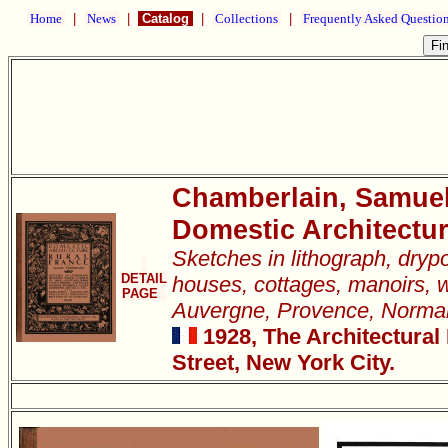
Home
|
News
|
Catalog
|
Collections
|
Frequently Asked Questio
Chamberlain, Samue
Domestic Architectur
Sketches in lithograph, dryp
DETAIL
houses, cottages, manoirs, w
PAGE
Auvergne, Provence, Normand
1928, The Architectural
Street, New York City.