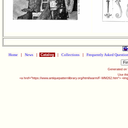
Home
|
News
|
Catalog
|
Collections
|
Frequently Asked Questio
Generated on
Use thi
<a href="https://www.antiquepatternlibrary.org/html/warm/F-WM262.htm"> <img