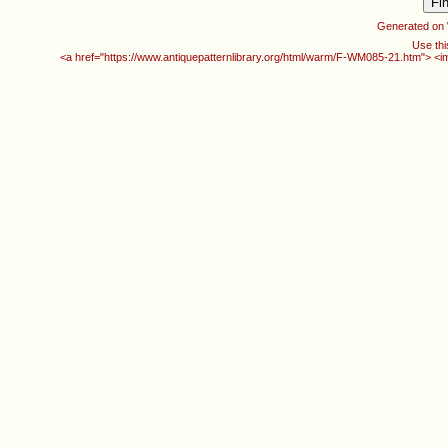
Generated on
Use thi
<a href="https://www.antiquepatternlibrary.org/html/warm/F-WM085-21.htm"> <i