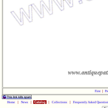
First
|
Pr
Home
|
News
|
Catalog
|
Collections
|
Frequently Asked Questio