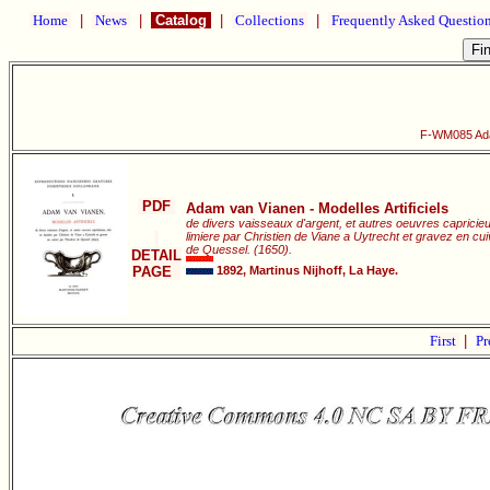
Home
|
News
|
Catalog
|
Collections
|
Frequently Asked Questio
F-WM085 Adam
PDF
Adam van Vianen - Modelles Artificiels
de divers vaisseaux d'argent, et autres oeuvres capricie
limiere par Christien de Viane a Uytrecht et gravez en c
de Quessel. (1650).
DETAIL
PAGE
1892, Martinus Nijhoff, La Haye.
First
|
Pr