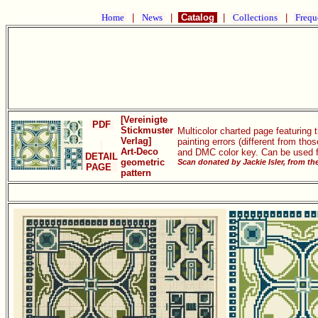
Home
|
News
|
Catalog
|
Collections
|
Frequ
[Vereinigte
PDF
Stickmuster
Multicolor charted page featuring 
Verlag]
painting errors (different from th
Art-Deco
and DMC color key. Can be used fo
DETAIL
geometric
Scan donated by Jackie Isler, from t
PAGE
pattern