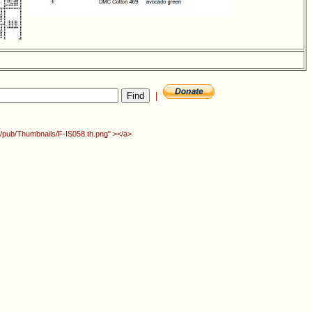
|
rg/pub/Thumbnails/F-IS058.th.png" ></a>