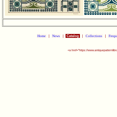
Home
|
News
|
Catalog
|
Collections
|
Frequ
<a href="https://www.antiquepatternlib