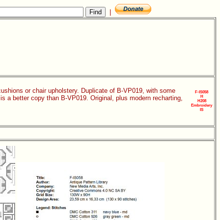
|
 cushions or chair upholstery. Duplicate of B-VP019, with some
F-IS058
n is a better copy than B-VP019. Original, plus modern recharting,
H
H208
Embroidery
IS