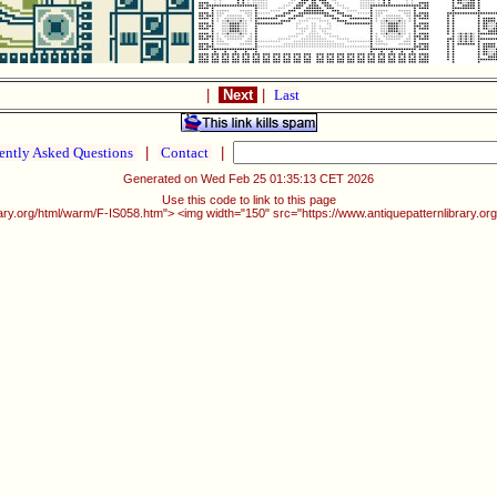
|
Next
|
Last
ently Asked Questions
|
Contact
|
Generated on Wed Feb 25 01:35:13 CET 2026
Use this code to link to this page
rary.org/html/warm/F-IS058.htm"> <img width="150" src="https://www.antiquepatternlibrary.o