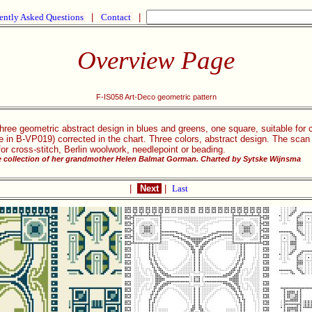
ently Asked Questions
|
Contact
|
Overview Page
F-IS058 Art-Deco geometric pattern
three geometric abstract design in blues and greens, one square, suitable for
ose in B-VP019) corrected in the chart. Three colors, abstract design. The sca
r cross-stitch, Berlin woolwork, needlepoint or beading.
he collection of her grandmother Helen Balmat Gorman. Charted by Sytske Wijnsma
|
Next
|
Last