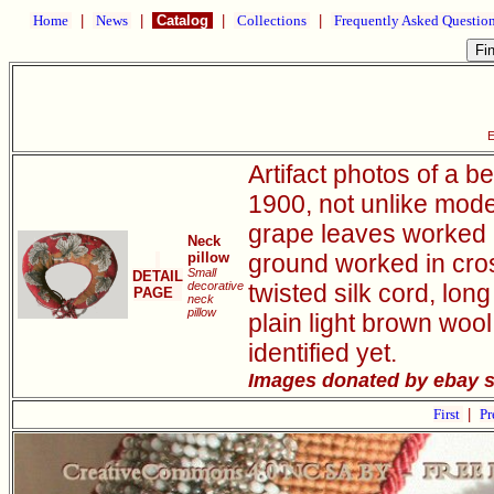
Home
|
News
|
Catalog
|
Collections
|
Frequently Asked Questio
E
Artifact photos of a 
1900, not unlike moder
grape leaves worked 
Neck
pillow
ground worked in cross
Small
DETAIL
decorative
twisted silk cord, lon
PAGE
neck
pillow
plain light brown wool
identified yet.
Images donated by ebay sel
First
|
Pr