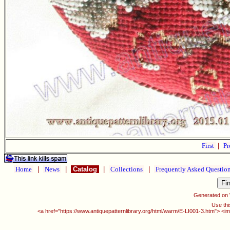
First
|
Pr
Home
|
News
|
Catalog
|
Collections
|
Frequently Asked Questio
Generated on
Use thi
<a href="https://www.antiquepatternlibrary.org/html/warm/E-LI001-3.htm"> <i