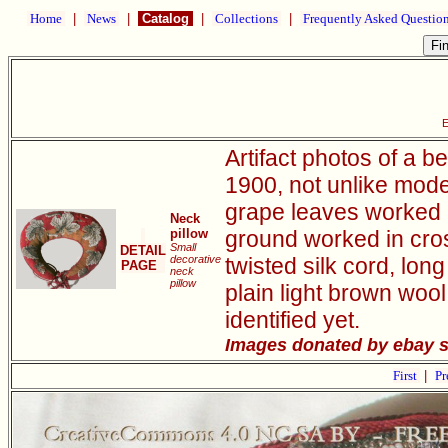
Home
|
News
|
Catalog
|
Collections
|
Frequently Asked Questio
E
Artifact photos of a 
1900, not unlike moder
grape leaves worked 
Neck
pillow
ground worked in cross
Small
DETAIL
decorative
twisted silk cord, lon
PAGE
neck
pillow
plain light brown wool
identified yet.
Images donated by ebay sel
First
|
Pr