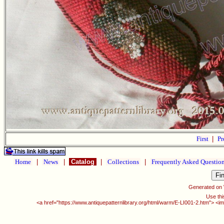
First
|
Pr
Home
|
News
|
Catalog
|
Collections
|
Frequently Asked Questio
Generated on
Use thi
<a href="https://www.antiquepatternlibrary.org/html/warm/E-LI001-2.htm"> <i