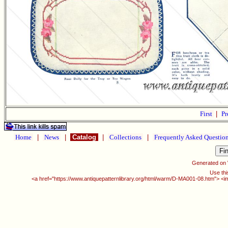
First
|
Pr
Home
|
News
|
Catalog
|
Collections
|
Frequently Asked Questio
Generated on
Use thi
<a href="https://www.antiquepatternlibrary.org/html/warm/D-MA001-08.htm"> <i