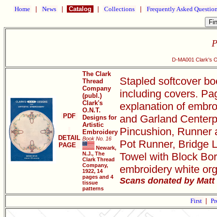
Home
|
News
|
Catalog
|
Collections
|
Frequently Asked Questio
P
D-MA001 Clark's O.
The Clark
Stapled softcover bo
Thread
Company
including covers. Pa
(publ.)
Clark's
explanation of embro
O.N.T.
PDF
and Garland Centerpi
Designs for
Artistic
Pincushion, Runner 
Embroidery
DETAIL
Book No. 16
Pot Runner, Bridge L
PAGE
Newark,
N.J., The
Towel with Block Bor
Clark Thread
Company,
embroidery white org
1922, 14
pages and 4
Scans donated by Matt 
tissue
patterns
First
|
Pr